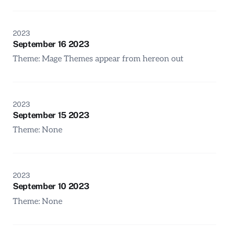
2023
September 16 2023
Theme: Mage Themes appear from hereon out
2023
September 15 2023
Theme: None
2023
September 10 2023
Theme: None