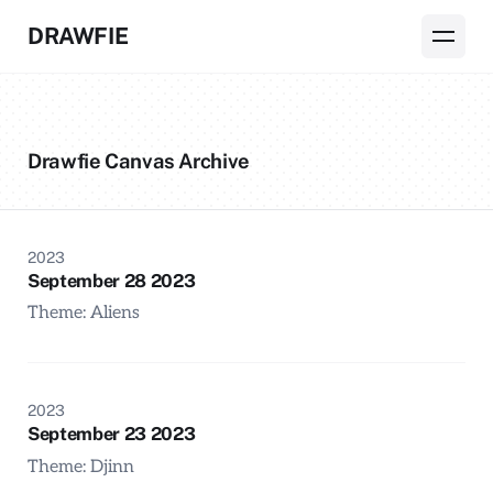
DRAWFIE
Drawfie Canvas Archive
2023
September 28 2023
Theme: Aliens
2023
September 23 2023
Theme: Djinn