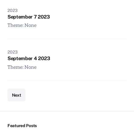
2023
September 7 2023
Theme: None
2023
September 4 2023
Theme: None
Next
Featured Posts